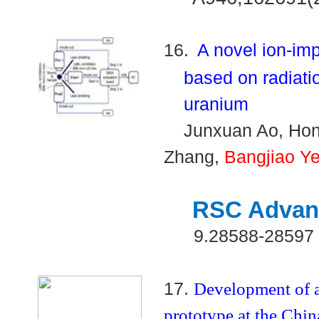
16.
A novel ion-im
based on radiatio
uranium
Junxuan Ao, Hon
Zhang,
Bangjiao Y
RSC Advan
9.28588-28597
17.
Development of a
prototype at the Chi