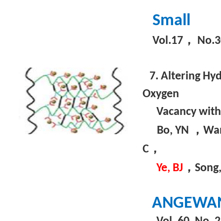
Small
，
Vol.17
No.3
7. Altering Hy
Oxygen
Vacancy wit
，
Bo, YN
Wa
，
C
，
Ye, BJ
Song,
ANGEWAN