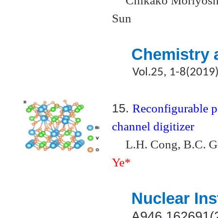
Chikako Moriyoshi
Sun
Chemistry 
Vol.25, 1-8(2019
15.
Reconfigurable po
channel digitizer
L.H. Cong, B.C. G
Ye*
Nuclear In
A946,162691(