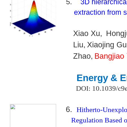
5.
3D hierarchic
extraction from 
Xiao Xu,
Hongj
Liu,
Xiaojing Gu
Zhao,
Bangjiao
Energy & E
DOI: 10.1039/c9
6.
Hitherto-Unexpl
Regulation Based o