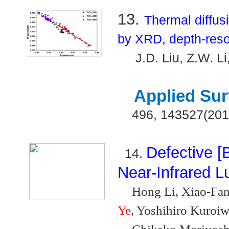
13.
Thermal diffus
by XRD, depth-res
J.D. Liu, Z.W. L
Applied Sur
496, 143527(201
Defective [
14.
Near-Infrared 
Hong Li, Xiao-Fan
Ye
, Yoshihiro Kuroiw