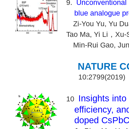
9.
Unconventional 
blue analogue pr
Zi-You Yu, Yu Du
Tao Ma, Yi Li
Xu-
，
Min-Rui Gao, Ju
NATURE C
10:2799(2019)
Insights into
10
efficiency, a
doped CsPbCl