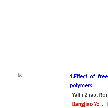
1.
Effect of fr
polymers
Yalin Zhao, Ron
，
Bangjiao Ye
H