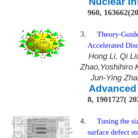
Nuclear In
960, 163662(2
3.
Theory-Guide
Accelerated Dis
Hong Li, Qi L
Zhao,Yoshihiro 
Jun-Ying Zha
Advanced 
8, 1901727( 20
4.
Tuning the si
surface defect s