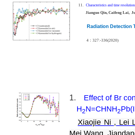
11.
Characteristics and time resolut
Jianguo Qin, Caifeng Lai, J
Radiation Detection
4
：
327:-336(2020)
1.
Effect of Br co
H
N=CHNH
Pb(I
2
2
Xiaojie Ni , Lei 
Mei Wang, Jiandan