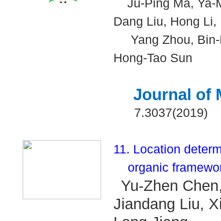
Ju-Ping Ma, Ya-
Dang Liu, Hong Li,
Yang Zhou, Bin-
Hong-Tao Sun
Journal of 
7.3037(2019)
11.
Location determi
organic framewo
Yu-Zhen Chen,
Jiandang Liu, X