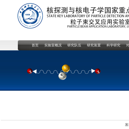
首页
实验室概况
研究队伍
研究装置
科学研究
发