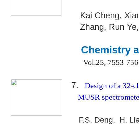
Kai Cheng, Xia
Zhang, Run Ye
Chemistry a
Vol.25, 7553-75
7.
Design of a 32-
MUSR spectrometer
F.S. Deng, H. Li