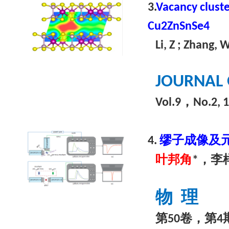
3.
Vacancy cluste
Cu2ZnSnSe4
Li, Z ; Zhang, 
JOURNAL 
，
Vol.9
No.2, 
缪子成像及
4.
叶邦角
，李
*
物
理
第
卷，第
50
4