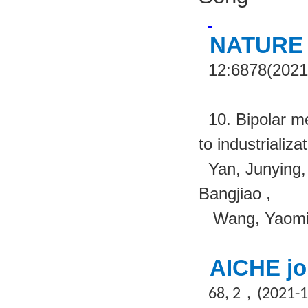
NATURE
12:6878(2021
10. Bipolar m
to industrializa
Yan, Junying
Bangjiao ,
Wang, Yaomi
AICHE jo
，
68, 2
(2021-