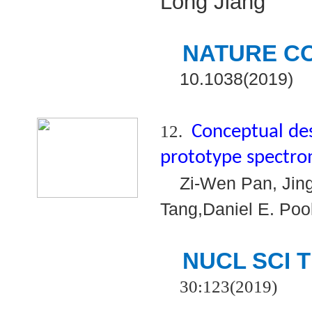
Long Jiang
NATURE C
10.1038(2019)
12.
Conceptual de
prototype spectr
Zi-Wen Pan, Jing
Tang,Daniel E. Pool
NUCL SCI 
30:123(2019)