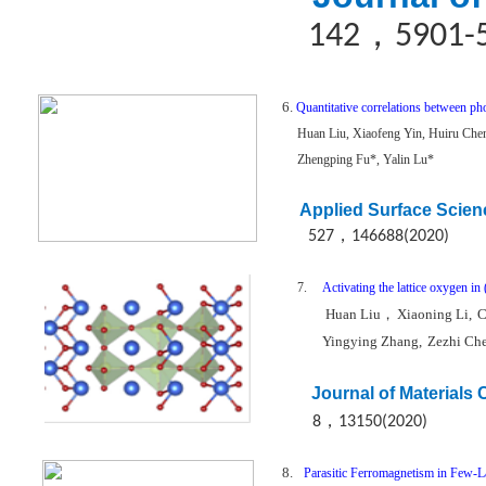
，
142
5901-
6.
Quantitative correlations between ph
Huan Liu, Xiaofeng Yin, Huiru Che
Zhengping Fu*, Yalin Lu*
Applied Surface Scien
，
527
146688(2020)
7.
Activating the lattice oxygen i
Huan Liu
，
Xiaoning Li,
C
Yingying Zhang,
Zezhi Ch
Journal of Materials
，
8
13150(2020)
8.
Parasitic Ferromagnetism in Few-