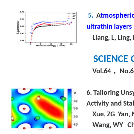
5.
A
tmospheric 
ultrathin layers
Liang, L, Ling, P
SCIENCE 
，
Vol.64
No.6
6. Tailoring Un
Activity and Stab
Xue, ZG Yan, M
Wang, WY C