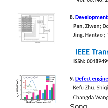
Vol. 60, No. 
8.
Development o
Pan, Ziwen; Don
Jing, Hantao ; T
IEEE Tran
ISSN: 00189499
9.
Defect engine
K
efu Zhu, Shi
Changda Wang,
Song