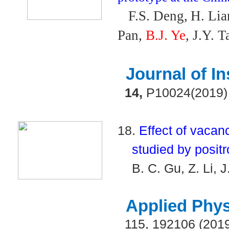
F.S. Deng,
H. Li
Pan,
B.J. Ye
, J.Y. T
Journal of I
14,
P10024(2019)
18.
Effect of vacan
studied by positr
B. C. Gu, Z. Li, 
Applied Phys
115, 192106 (201