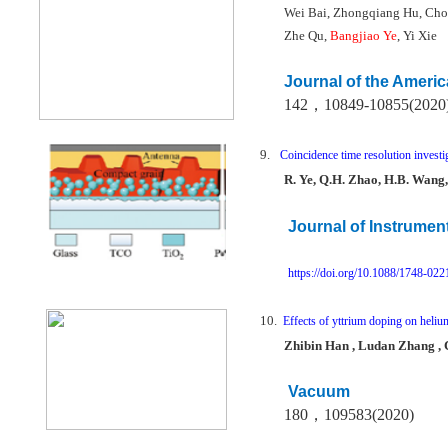
Wei Bai, Zhongqiang Hu, Cho
Zhe Qu,
Bangjiao Ye
, Yi Xie
Journal of the Ameri
142
，
10849-10855(2020
9.
Coincidence time resolution investi
R. Ye, Q.H. Zhao, H.B. Wang,
Journal of Instrumen
https://doi.org/10.1088/1748-02
10.
Effects of yttrium doping on heliu
Zhibin Han , Ludan Zhang , C
Vacuum
180
，
109583(2020)