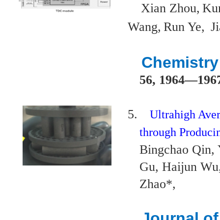
Xian Zhou,
Ku
Wang,
Run Ye,
J
Chemistr
56, 1964
—
196
5.
Ultrahigh Ave
through Producin
Bingchao Qin,
Gu, Haijun Wu
Zhao*,
Journal o