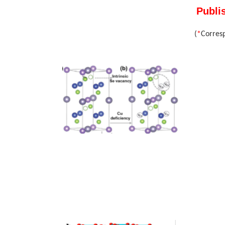
Publi
(
*
Corres