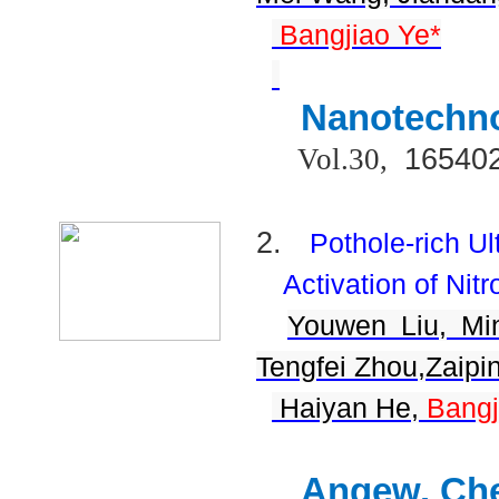
Bangjiao Ye*
Nanotechn
16540
Vol.30,
2.
Pothole-rich U
Activation of Nit
Youwen Liu, Mi
Tengfei Zhou,Zaipi
Haiyan He,
Bangj
Angew. Che