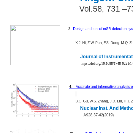
Vol.58, 731 –7
3.
Design and test of mSR detection s
X.J. Ni, Z.W. Pan, F.S. Deng, M.Q. Z
Journal of Instrumentat
https://doi.org/10.1088/1748-0221/
4.
Accurate and informative analysis 
B.C. Gu, W.S. Zhang, J.D. Liu, H.J. 
Nuclear Inst. And Meth
A928,37-42(2019)